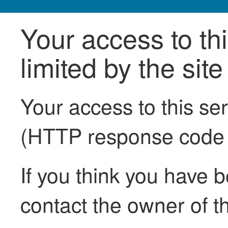
Your access to th
limited by the sit
Your access to this se
(HTTP response code
If you think you have b
contact the owner of th