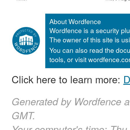
About Wordfence
Wordfence is a security plu
The owner of this site is u
You can also read the docu
tools, or visit wordfence.
Click here to learn more:
D
Generated by Wordfence a
GMT.
Your computer's time:
Thu,