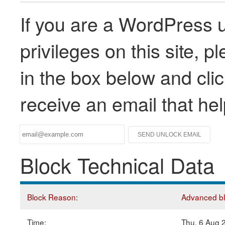
If you are a WordPress u
privileges on this site, 
in the box below and clic
receive an email that he
Block Technical Data
Block Reason:
Advanced blo
Time:
Thu, 6 Aug 